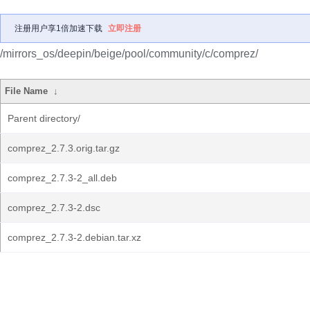
注册用户享1倍加速下载
立即注册
/mirrors_os/deepin/beige/pool/community/c/comprez/
File Name
↓
Parent directory/
comprez_2.7.3.orig.tar.gz
comprez_2.7.3-2_all.deb
comprez_2.7.3-2.dsc
comprez_2.7.3-2.debian.tar.xz