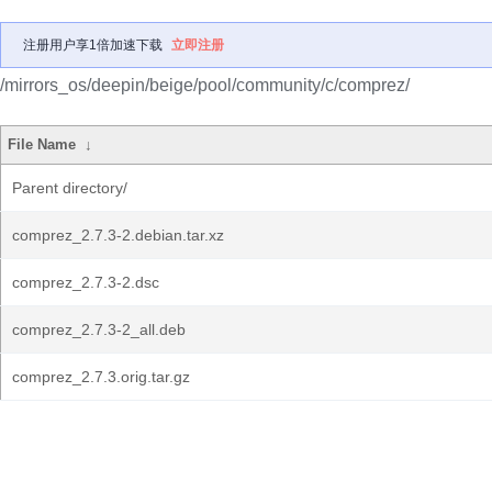
注册用户享1倍加速下载
立即注册
/mirrors_os/deepin/beige/pool/community/c/comprez/
File Name
↓
Parent directory/
comprez_2.7.3-2.debian.tar.xz
comprez_2.7.3-2.dsc
comprez_2.7.3-2_all.deb
comprez_2.7.3.orig.tar.gz