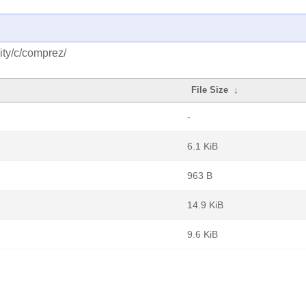
ity/c/comprez/
File Size
↓
-
6.1 KiB
963 B
14.9 KiB
9.6 KiB