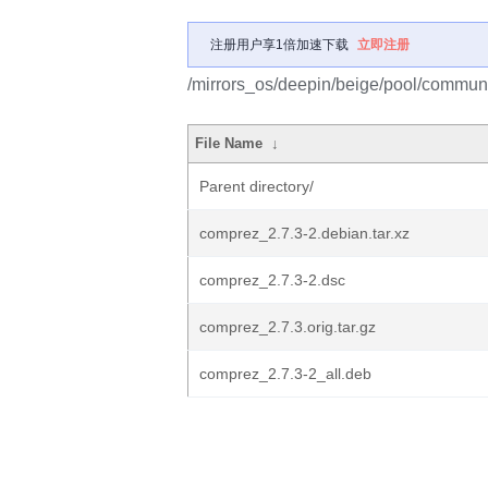
注册用户享1倍加速下载
立即注册
/mirrors_os/deepin/beige/pool/commun
File Name
↓
Parent directory/
comprez_2.7.3-2.debian.tar.xz
comprez_2.7.3-2.dsc
comprez_2.7.3.orig.tar.gz
comprez_2.7.3-2_all.deb