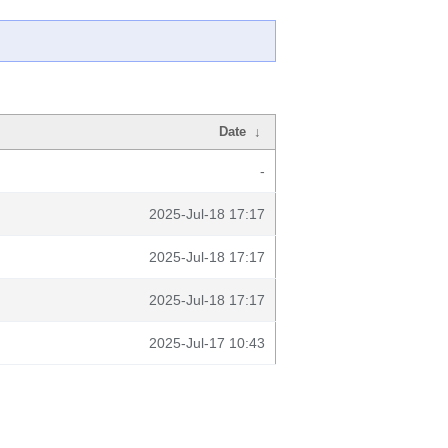
Date
↓
-
2025-Jul-18 17:17
2025-Jul-18 17:17
2025-Jul-18 17:17
2025-Jul-17 10:43