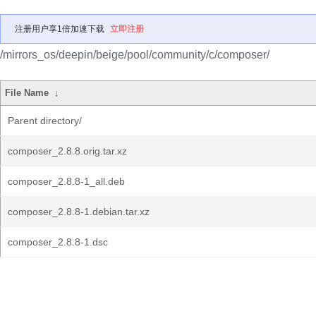
注册用户享1倍加速下载
立即注册
/mirrors_os/deepin/beige/pool/community/c/composer/
File Name
↓
Parent directory/
composer_2.8.8.orig.tar.xz
composer_2.8.8-1_all.deb
composer_2.8.8-1.debian.tar.xz
composer_2.8.8-1.dsc