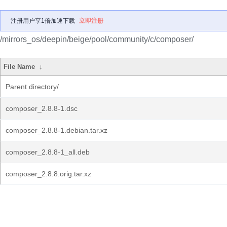
注册用户享1倍加速下载
立即注册
/mirrors_os/deepin/beige/pool/community/c/composer/
File Name
↓
Parent directory/
composer_2.8.8-1.dsc
composer_2.8.8-1.debian.tar.xz
composer_2.8.8-1_all.deb
composer_2.8.8.orig.tar.xz