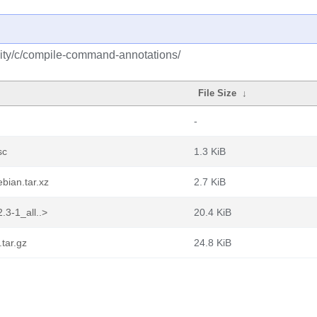
ity/c/compile-command-annotations/
File Size
↓
-
sc
1.3 KiB
bian.tar.xz
2.7 KiB
.3-1_all..>
20.4 KiB
tar.gz
24.8 KiB