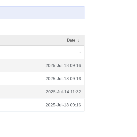
Date
↓
-
2025-Jul-18 09:16
2025-Jul-18 09:16
2025-Jul-14 11:32
2025-Jul-18 09:16