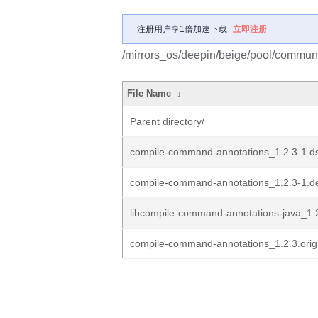
注册用户享1倍加速下载
立即注册
/mirrors_os/deepin/beige/pool/commun
File Name
↓
Parent directory/
compile-command-annotations_1.2.3-1.d
compile-command-annotations_1.2.3-1.de
libcompile-command-annotations-java_1.2
compile-command-annotations_1.2.3.orig.