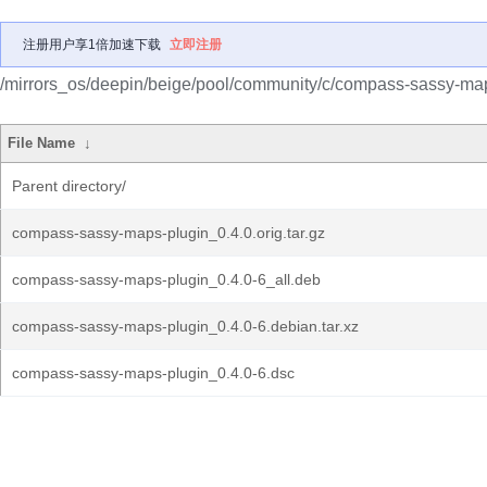
注册用户享1倍加速下载
立即注册
/mirrors_os/deepin/beige/pool/community/c/compass-sassy-map
File Name
↓
Parent directory/
compass-sassy-maps-plugin_0.4.0.orig.tar.gz
compass-sassy-maps-plugin_0.4.0-6_all.deb
compass-sassy-maps-plugin_0.4.0-6.debian.tar.xz
compass-sassy-maps-plugin_0.4.0-6.dsc