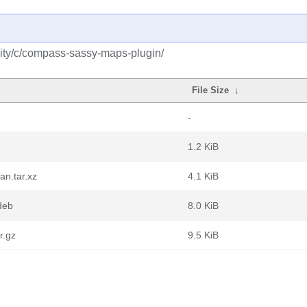
ity/c/compass-sassy-maps-plugin/
File Size
↓
-
1.2 KiB
n.tar.xz
4.1 KiB
deb
8.0 KiB
r.gz
9.5 KiB