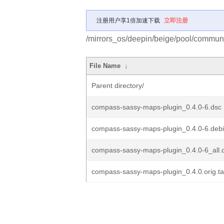
注册用户享1倍加速下载
立即注册
/mirrors_os/deepin/beige/pool/commun
File Name
↓
Parent directory/
compass-sassy-maps-plugin_0.4.0-6.dsc
compass-sassy-maps-plugin_0.4.0-6.debia
compass-sassy-maps-plugin_0.4.0-6_all.
compass-sassy-maps-plugin_0.4.0.orig.ta