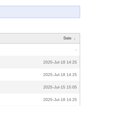
Date
↓
-
2025-Jul-18 14:25
2025-Jul-18 14:25
2025-Jul-15 15:05
2025-Jul-18 14:25