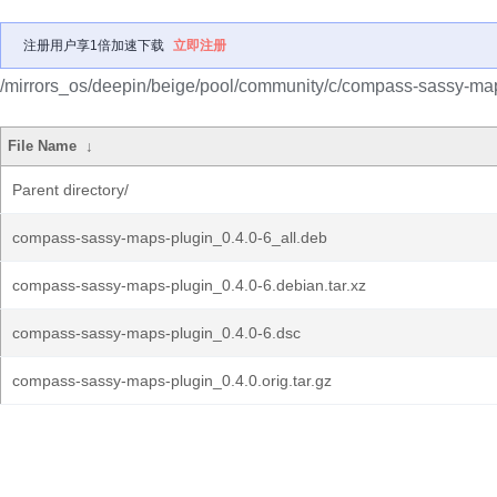
注册用户享1倍加速下载
立即注册
/mirrors_os/deepin/beige/pool/community/c/compass-sassy-map
File Name
↓
Parent directory/
compass-sassy-maps-plugin_0.4.0-6_all.deb
compass-sassy-maps-plugin_0.4.0-6.debian.tar.xz
compass-sassy-maps-plugin_0.4.0-6.dsc
compass-sassy-maps-plugin_0.4.0.orig.tar.gz