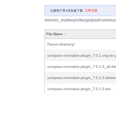
注册用户享1倍加速下载
立即注册
/mirrors_os/deepin/beige/pool/commun
File Name
↓
Parent directory/
compass-normalize-plugin_7.0.1.orig.tar.
compass-normalize-plugin_7.0.1-3_all.de
compass-normalize-plugin_7.0.1-3.debian
compass-normalize-plugin_7.0.1-3.dsc