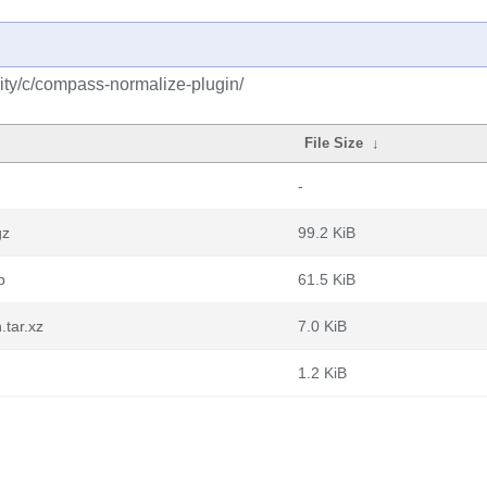
ity/c/compass-normalize-plugin/
File Size
↓
-
gz
99.2 KiB
b
61.5 KiB
.tar.xz
7.0 KiB
1.2 KiB