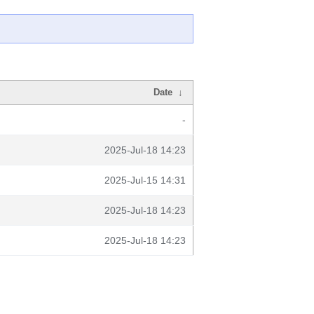
Date
↓
-
2025-Jul-18 14:23
2025-Jul-15 14:31
2025-Jul-18 14:23
2025-Jul-18 14:23