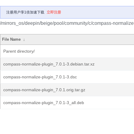
注册用户享1倍加速下载
立即注册
/mirrors_os/deepin/beige/pool/community/c/compass-normalize-
File Name
↓
Parent directory/
compass-normalize-plugin_7.0.1-3.debian.tar.xz
compass-normalize-plugin_7.0.1-3.dsc
compass-normalize-plugin_7.0.1.orig.tar.gz
compass-normalize-plugin_7.0.1-3_all.deb