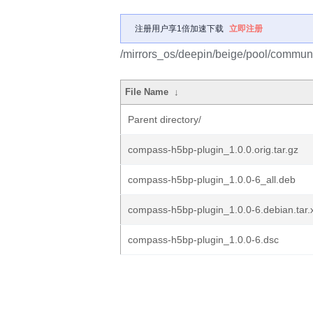
注册用户享1倍加速下载
立即注册
/mirrors_os/deepin/beige/pool/commun
File Name
↓
Parent directory/
compass-h5bp-plugin_1.0.0.orig.tar.gz
compass-h5bp-plugin_1.0.0-6_all.deb
compass-h5bp-plugin_1.0.0-6.debian.tar.
compass-h5bp-plugin_1.0.0-6.dsc