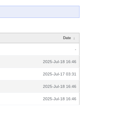
Date
↓
-
2025-Jul-18 16:46
2025-Jul-17 03:31
2025-Jul-18 16:46
2025-Jul-18 16:46