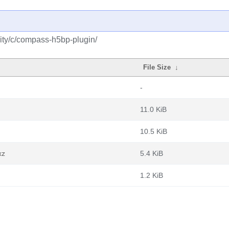
ity/c/compass-h5bp-plugin/
File Size
↓
-
11.0 KiB
10.5 KiB
xz
5.4 KiB
1.2 KiB