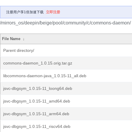
注册用户享1倍加速下载
立即注册
/mirrors_os/deepin/beige/pool/community/c/commons-daemon/
File Name
↓
Parent directory/
commons-daemon_1.0.15.orig.tar.gz
libcommons-daemon-java_1.0.15-11_all.deb
jsvc-dbgsym_1.0.15-11_loong64.deb
jsvc-dbgsym_1.0.15-11_amd64.deb
jsvc-dbgsym_1.0.15-11_arm64.deb
jsvc-dbgsym_1.0.15-11_riscv64.deb