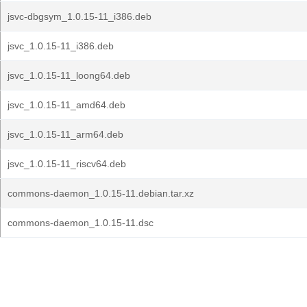
jsvc-dbgsym_1.0.15-11_i386.deb
jsvc_1.0.15-11_i386.deb
jsvc_1.0.15-11_loong64.deb
jsvc_1.0.15-11_amd64.deb
jsvc_1.0.15-11_arm64.deb
jsvc_1.0.15-11_riscv64.deb
commons-daemon_1.0.15-11.debian.tar.xz
commons-daemon_1.0.15-11.dsc