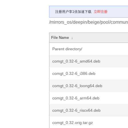
注册用户享1倍加速下载
立即注册
/mirrors_os/deepin/beige/pool/communi
File Name
↓
Parent directory/
comgt_0.32-6_amd64.deb
comgt_0.32-6_i386.deb
comgt_0.32-6_loong64.deb
comgt_0.32-6_arm64.deb
comgt_0.32-6_riscv64.deb
comgt_0.32.orig.tar.gz