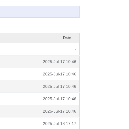
Date
↓
-
2025-Jul-17 10:46
2025-Jul-17 10:46
2025-Jul-17 10:46
2025-Jul-17 10:46
2025-Jul-17 10:46
2025-Jul-18 17:17