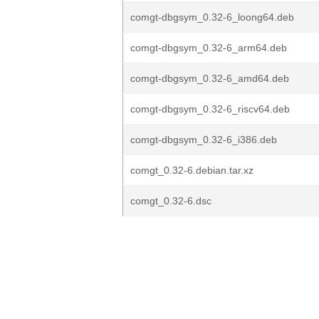
comgt-dbgsym_0.32-6_loong64.deb
comgt-dbgsym_0.32-6_arm64.deb
comgt-dbgsym_0.32-6_amd64.deb
comgt-dbgsym_0.32-6_riscv64.deb
comgt-dbgsym_0.32-6_i386.deb
comgt_0.32-6.debian.tar.xz
comgt_0.32-6.dsc