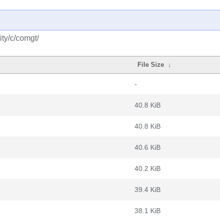
ty/c/comgt/
File Size
↓
-
40.8 KiB
40.8 KiB
40.6 KiB
40.2 KiB
39.4 KiB
38.1 KiB