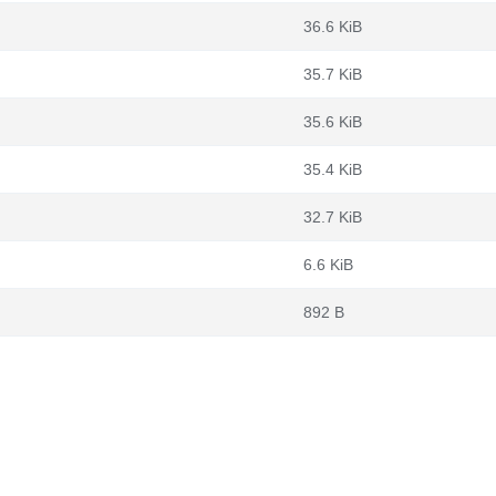
36.6 KiB
35.7 KiB
35.6 KiB
35.4 KiB
32.7 KiB
6.6 KiB
892 B