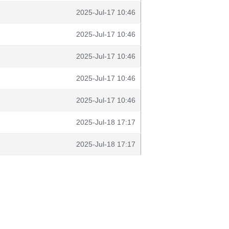
2025-Jul-17 10:46
2025-Jul-17 10:46
2025-Jul-17 10:46
2025-Jul-17 10:46
2025-Jul-17 10:46
2025-Jul-18 17:17
2025-Jul-18 17:17