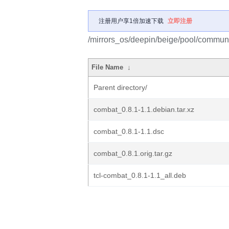
注册用户享1倍加速下载
立即注册
/mirrors_os/deepin/beige/pool/communi
File Name
↓
Parent directory/
combat_0.8.1-1.1.debian.tar.xz
combat_0.8.1-1.1.dsc
combat_0.8.1.orig.tar.gz
tcl-combat_0.8.1-1.1_all.deb