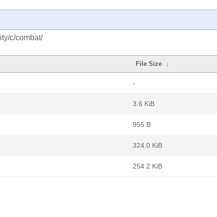
ty/c/combat/
File Size
↓
-
3.6 KiB
955 B
324.0 KiB
254.2 KiB