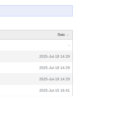
Date
↓
-
2025-Jul-18 14:29
2025-Jul-18 14:29
2025-Jul-18 14:29
2025-Jul-15 16:41