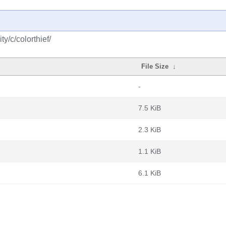
y/c/colorthief/
File Size
↓
-
7.5 KiB
2.3 KiB
1.1 KiB
6.1 KiB