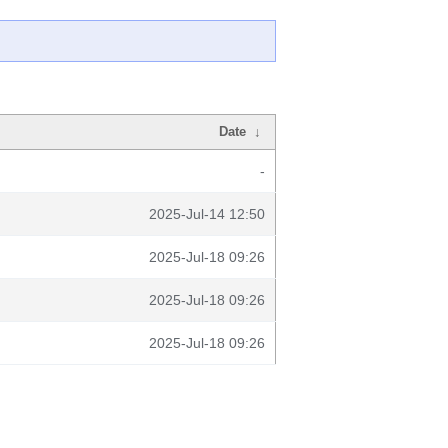
Date
↓
-
2025-Jul-14 12:50
2025-Jul-18 09:26
2025-Jul-18 09:26
2025-Jul-18 09:26