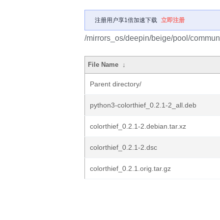
注册用户享1倍加速下载
立即注册
/mirrors_os/deepin/beige/pool/communit
File Name
↓
Parent directory/
python3-colorthief_0.2.1-2_all.deb
colorthief_0.2.1-2.debian.tar.xz
colorthief_0.2.1-2.dsc
colorthief_0.2.1.orig.tar.gz