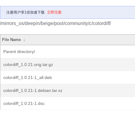
注册用户享1倍加速下载
立即注册
/mirrors_os/deepin/beige/pool/community/c/colordiff/
File Name
↓
Parent directory/
colordiff_1.0.21.orig.tar.gz
colordiff_1.0.21-1_all.deb
colordiff_1.0.21-1.debian.tar.xz
colordiff_1.0.21-1.dsc