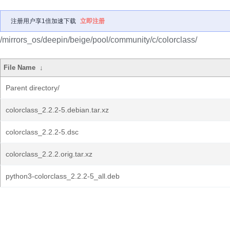
注册用户享1倍加速下载
立即注册
/mirrors_os/deepin/beige/pool/community/c/colorclass/
File Name
↓
Parent directory/
colorclass_2.2.2-5.debian.tar.xz
colorclass_2.2.2-5.dsc
colorclass_2.2.2.orig.tar.xz
python3-colorclass_2.2.2-5_all.deb