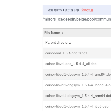
注册用户享1倍加速下载
立即注册
/mirrors_os/deepin/beige/pool/communit
File Name
↓
Parent directory/
coinor-vol_1.5.4.orig.tar.gz
coinor-libvol-doc_1.5.4-4_all.deb
coinor-libvol1-dbgsym_1.5.4-4_amd64.d
coinor-libvol1-dbgsym_1.5.4-4_loong64.
coinor-libvol1-dbgsym_1.5.4-4_arm64.de
coinor-libvol1-dbgsym_1.5.4-4_i386.deb