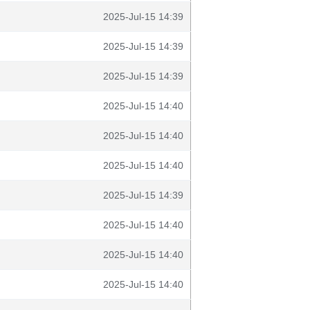
2025-Jul-15 14:39
2025-Jul-15 14:39
2025-Jul-15 14:39
2025-Jul-15 14:40
2025-Jul-15 14:40
2025-Jul-15 14:40
2025-Jul-15 14:39
2025-Jul-15 14:40
2025-Jul-15 14:40
2025-Jul-15 14:40