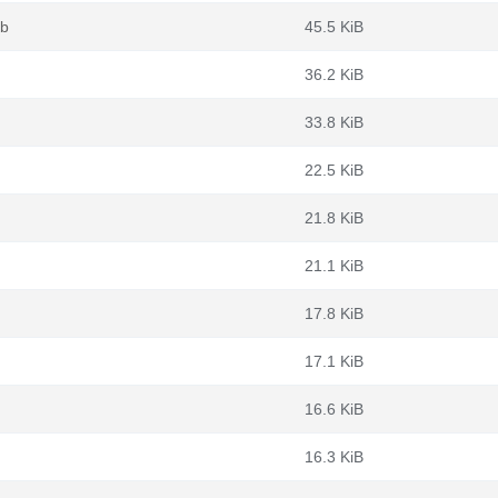
eb
45.5 KiB
36.2 KiB
33.8 KiB
22.5 KiB
21.8 KiB
21.1 KiB
17.8 KiB
17.1 KiB
16.6 KiB
16.3 KiB