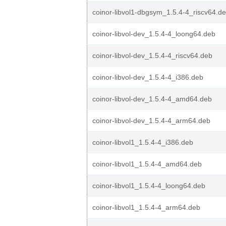
coinor-libvol1-dbgsym_1.5.4-4_riscv64.d
coinor-libvol-dev_1.5.4-4_loong64.deb
coinor-libvol-dev_1.5.4-4_riscv64.deb
coinor-libvol-dev_1.5.4-4_i386.deb
coinor-libvol-dev_1.5.4-4_amd64.deb
coinor-libvol-dev_1.5.4-4_arm64.deb
coinor-libvol1_1.5.4-4_i386.deb
coinor-libvol1_1.5.4-4_amd64.deb
coinor-libvol1_1.5.4-4_loong64.deb
coinor-libvol1_1.5.4-4_arm64.deb