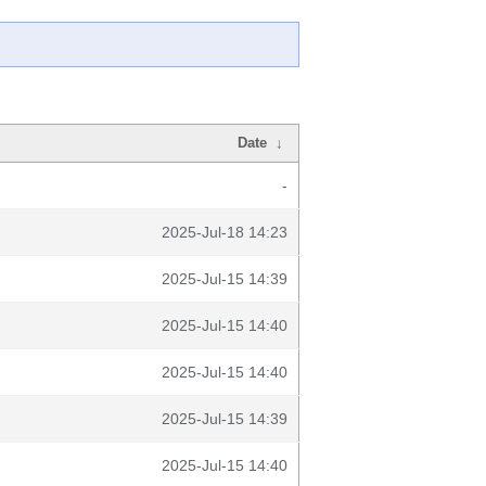
Date
↓
-
2025-Jul-18 14:23
2025-Jul-15 14:39
2025-Jul-15 14:40
2025-Jul-15 14:40
2025-Jul-15 14:39
2025-Jul-15 14:40