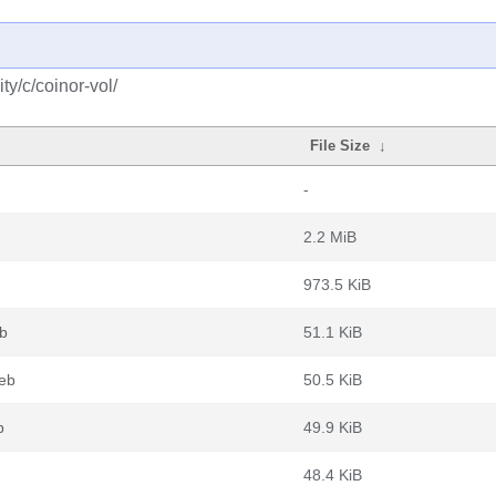
y/c/coinor-vol/
File Size
↓
-
2.2 MiB
973.5 KiB
eb
51.1 KiB
deb
50.5 KiB
b
49.9 KiB
48.4 KiB