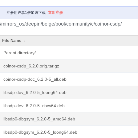
注册用户享1倍加速下载
立即注册
/mirrors_os/deepin/beige/pool/community/c/coinor-csdp/
File Name
↓
Parent directory/
coinor-csdp_6.2.0.orig.tar.gz
coinor-csdp-doc_6.2.0-5_all.deb
libsdp-dev_6.2.0-5_loong64.deb
libsdp-dev_6.2.0-5_riscv64.deb
libsdp0-dbgsym_6.2.0-5_amd64.deb
libsdp0-dbgsym_6.2.0-5_loong64.deb