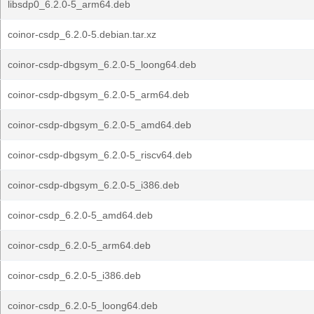
libsdp0_6.2.0-5_arm64.deb
coinor-csdp_6.2.0-5.debian.tar.xz
coinor-csdp-dbgsym_6.2.0-5_loong64.deb
coinor-csdp-dbgsym_6.2.0-5_arm64.deb
coinor-csdp-dbgsym_6.2.0-5_amd64.deb
coinor-csdp-dbgsym_6.2.0-5_riscv64.deb
coinor-csdp-dbgsym_6.2.0-5_i386.deb
coinor-csdp_6.2.0-5_amd64.deb
coinor-csdp_6.2.0-5_arm64.deb
coinor-csdp_6.2.0-5_i386.deb
coinor-csdp_6.2.0-5_loong64.deb