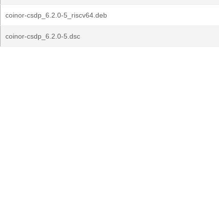
coinor-csdp_6.2.0-5_riscv64.deb
coinor-csdp_6.2.0-5.dsc