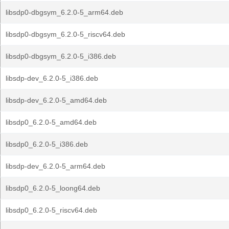
libsdp0-dbgsym_6.2.0-5_arm64.deb
libsdp0-dbgsym_6.2.0-5_riscv64.deb
libsdp0-dbgsym_6.2.0-5_i386.deb
libsdp-dev_6.2.0-5_i386.deb
libsdp-dev_6.2.0-5_amd64.deb
libsdp0_6.2.0-5_amd64.deb
libsdp0_6.2.0-5_i386.deb
libsdp-dev_6.2.0-5_arm64.deb
libsdp0_6.2.0-5_loong64.deb
libsdp0_6.2.0-5_riscv64.deb