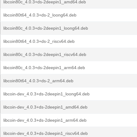
libcoin80c_4.0.3+ds-2deepin1_amd64.deb
libcoin80t64_4.0.3+ds-2_loong64.deb
libcoin80c_4.0.3+ds-2deepin1_loong64.deb
libcoin80t64_4.0.3+ds-2_riscv64.deb
libcoin80c_4.0.3+ds-2deepin1_riscv64.deb
libcoin80c_4.0.3+ds-2deepin1_arm64.deb
libcoin80t64_4.0.3+ds-2_arm64.deb
libcoin-dev_4.0.3+ds-2deepin1_loong64.deb
libcoin-dev_4.0.3+ds-2deepin1_amd64.deb
libcoin-dev_4.0.3+ds-2deepin1_arm64.deb
libcoin-dev_4.0.3+ds-2deepin1_riscv64.deb