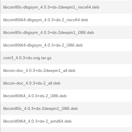
libcoin80c-dbgsym_4.0.3+ds-2deepin1_riscv64.deb
libcoin80t64-dbgsym_4.0.3+ds-2_riscv64.deb
libcoin80c-dbgsym_4.0.3+ds-2deepin1_i386.deb
libcoin80t64-dbgsym_4.0.3+ds-2_i386.deb
coin3_4.0.3+ds.orig.tar.gz
libcoin-doc_4.0.3+ds-2deepin1_all.deb
libcoin-doc_4.0.3+ds-2_all.deb
libcoin80t64_4.0.3+ds-2_i386.deb
libcoin80c_4.0.3+ds-2deepin1_i386.deb
libcoin80t64_4.0.3+ds-2_amd64.deb