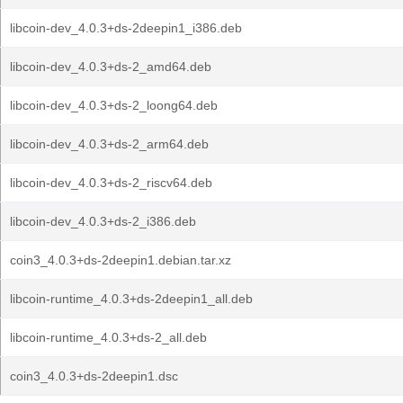
libcoin-dev_4.0.3+ds-2deepin1_i386.deb
libcoin-dev_4.0.3+ds-2_amd64.deb
libcoin-dev_4.0.3+ds-2_loong64.deb
libcoin-dev_4.0.3+ds-2_arm64.deb
libcoin-dev_4.0.3+ds-2_riscv64.deb
libcoin-dev_4.0.3+ds-2_i386.deb
coin3_4.0.3+ds-2deepin1.debian.tar.xz
libcoin-runtime_4.0.3+ds-2deepin1_all.deb
libcoin-runtime_4.0.3+ds-2_all.deb
coin3_4.0.3+ds-2deepin1.dsc