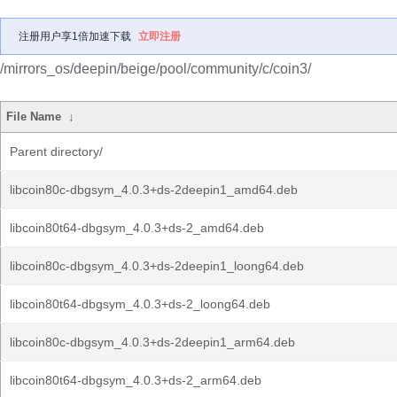
注册用户享1倍加速下载
立即注册
/mirrors_os/deepin/beige/pool/community/c/coin3/
File Name
↓
Parent directory/
libcoin80c-dbgsym_4.0.3+ds-2deepin1_amd64.deb
libcoin80t64-dbgsym_4.0.3+ds-2_amd64.deb
libcoin80c-dbgsym_4.0.3+ds-2deepin1_loong64.deb
libcoin80t64-dbgsym_4.0.3+ds-2_loong64.deb
libcoin80c-dbgsym_4.0.3+ds-2deepin1_arm64.deb
libcoin80t64-dbgsym_4.0.3+ds-2_arm64.deb