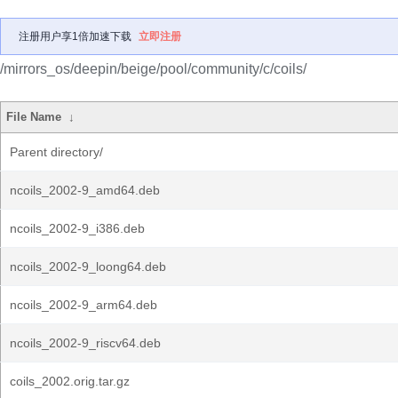
注册用户享1倍加速下载
立即注册
/mirrors_os/deepin/beige/pool/community/c/coils/
File Name
↓
Parent directory/
ncoils_2002-9_amd64.deb
ncoils_2002-9_i386.deb
ncoils_2002-9_loong64.deb
ncoils_2002-9_arm64.deb
ncoils_2002-9_riscv64.deb
coils_2002.orig.tar.gz