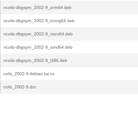
ncoils-dbgsym_2002-9_arm64.deb
ncoils-dbgsym_2002-9_loong64.deb
ncoils-dbgsym_2002-9_riscv64.deb
ncoils-dbgsym_2002-9_amd64.deb
ncoils-dbgsym_2002-9_i386.deb
coils_2002-9.debian.tar.xz
coils_2002-9.dsc