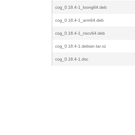
cog_0.18.4-1_loong64.deb
cog_0.18.4-1_arm64.deb
cog_0.18.4-1_riscv64.deb
cog_0.18.4-1.debian.tar.xz
cog_0.18.4-1.dsc