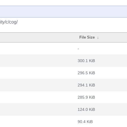
ty/c/cog/
File Size
↓
-
300.1 KiB
296.5 KiB
294.1 KiB
285.9 KiB
124.0 KiB
90.4 KiB