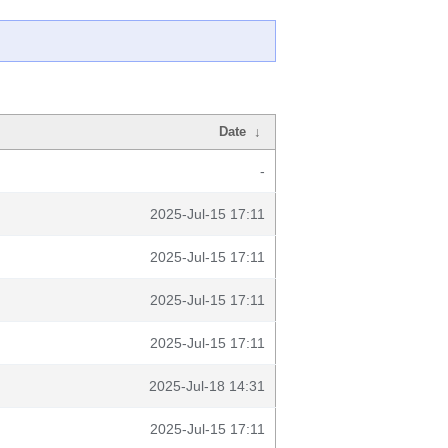
Date
↓
-
2025-Jul-15 17:11
2025-Jul-15 17:11
2025-Jul-15 17:11
2025-Jul-15 17:11
2025-Jul-18 14:31
2025-Jul-15 17:11