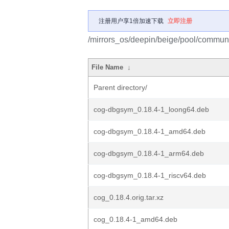
注册用户享1倍加速下载
立即注册
/mirrors_os/deepin/beige/pool/communi
File Name
↓
Parent directory/
cog-dbgsym_0.18.4-1_loong64.deb
cog-dbgsym_0.18.4-1_amd64.deb
cog-dbgsym_0.18.4-1_arm64.deb
cog-dbgsym_0.18.4-1_riscv64.deb
cog_0.18.4.orig.tar.xz
cog_0.18.4-1_amd64.deb