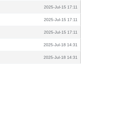
2025-Jul-15 17:11
2025-Jul-15 17:11
2025-Jul-15 17:11
2025-Jul-18 14:31
2025-Jul-18 14:31