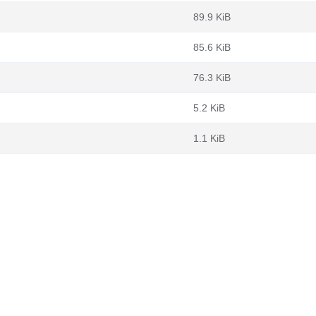
89.9 KiB
85.6 KiB
76.3 KiB
5.2 KiB
1.1 KiB