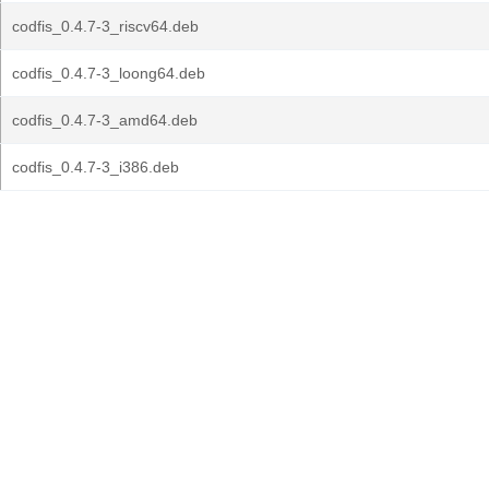
codfis_0.4.7-3_riscv64.deb
codfis_0.4.7-3_loong64.deb
codfis_0.4.7-3_amd64.deb
codfis_0.4.7-3_i386.deb