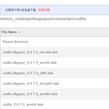
注册用户享1倍加速下载
立即注册
/mirrors_os/deepin/beige/pool/community/c/codfis/
File Name
↓
Parent directory/
codfis-dbgsym_0.4.7-3_riscv64.deb
codfis-dbgsym_0.4.7-3_arm64.deb
codfis-dbgsym_0.4.7-3_i386.deb
codfis-dbgsym_0.4.7-3_loong64.deb
codfis-dbgsym_0.4.7-3_amd64.deb
codfis_0.4.7-3_arm64.deb