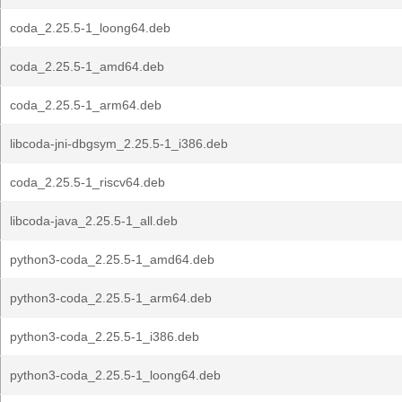
coda_2.25.5-1_loong64.deb
coda_2.25.5-1_amd64.deb
coda_2.25.5-1_arm64.deb
libcoda-jni-dbgsym_2.25.5-1_i386.deb
coda_2.25.5-1_riscv64.deb
libcoda-java_2.25.5-1_all.deb
python3-coda_2.25.5-1_amd64.deb
python3-coda_2.25.5-1_arm64.deb
python3-coda_2.25.5-1_i386.deb
python3-coda_2.25.5-1_loong64.deb