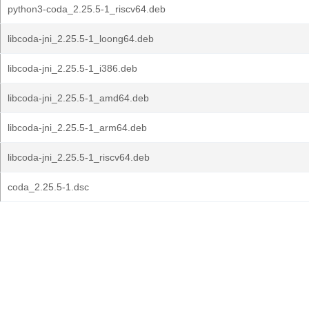
python3-coda_2.25.5-1_riscv64.deb
libcoda-jni_2.25.5-1_loong64.deb
libcoda-jni_2.25.5-1_i386.deb
libcoda-jni_2.25.5-1_amd64.deb
libcoda-jni_2.25.5-1_arm64.deb
libcoda-jni_2.25.5-1_riscv64.deb
coda_2.25.5-1.dsc