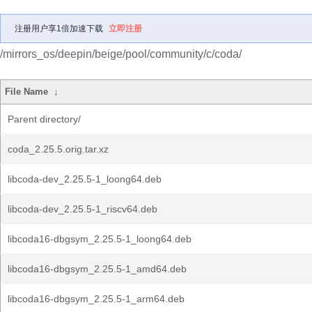
注册用户享1倍加速下载
立即注册
/mirrors_os/deepin/beige/pool/community/c/coda/
File Name
↓
Parent directory/
coda_2.25.5.orig.tar.xz
libcoda-dev_2.25.5-1_loong64.deb
libcoda-dev_2.25.5-1_riscv64.deb
libcoda16-dbgsym_2.25.5-1_loong64.deb
libcoda16-dbgsym_2.25.5-1_amd64.deb
libcoda16-dbgsym_2.25.5-1_arm64.deb