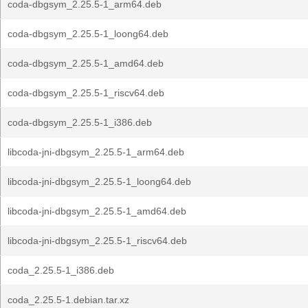
coda-dbgsym_2.25.5-1_arm64.deb
coda-dbgsym_2.25.5-1_loong64.deb
coda-dbgsym_2.25.5-1_amd64.deb
coda-dbgsym_2.25.5-1_riscv64.deb
coda-dbgsym_2.25.5-1_i386.deb
libcoda-jni-dbgsym_2.25.5-1_arm64.deb
libcoda-jni-dbgsym_2.25.5-1_loong64.deb
libcoda-jni-dbgsym_2.25.5-1_amd64.deb
libcoda-jni-dbgsym_2.25.5-1_riscv64.deb
coda_2.25.5-1_i386.deb
coda_2.25.5-1.debian.tar.xz