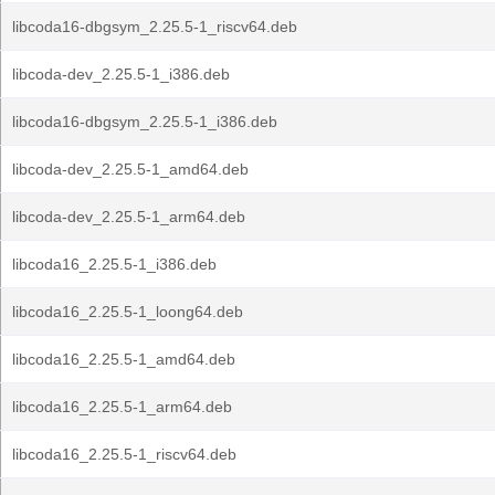
libcoda16-dbgsym_2.25.5-1_riscv64.deb
libcoda-dev_2.25.5-1_i386.deb
libcoda16-dbgsym_2.25.5-1_i386.deb
libcoda-dev_2.25.5-1_amd64.deb
libcoda-dev_2.25.5-1_arm64.deb
libcoda16_2.25.5-1_i386.deb
libcoda16_2.25.5-1_loong64.deb
libcoda16_2.25.5-1_amd64.deb
libcoda16_2.25.5-1_arm64.deb
libcoda16_2.25.5-1_riscv64.deb