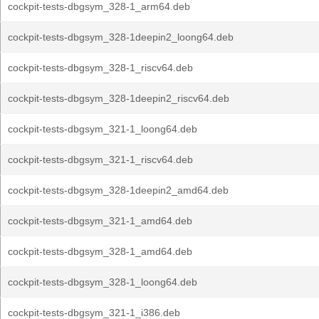
cockpit-tests-dbgsym_328-1_arm64.deb
cockpit-tests-dbgsym_328-1deepin2_loong64.deb
cockpit-tests-dbgsym_328-1_riscv64.deb
cockpit-tests-dbgsym_328-1deepin2_riscv64.deb
cockpit-tests-dbgsym_321-1_loong64.deb
cockpit-tests-dbgsym_321-1_riscv64.deb
cockpit-tests-dbgsym_328-1deepin2_amd64.deb
cockpit-tests-dbgsym_321-1_amd64.deb
cockpit-tests-dbgsym_328-1_amd64.deb
cockpit-tests-dbgsym_328-1_loong64.deb
cockpit-tests-dbgsym_321-1_i386.deb