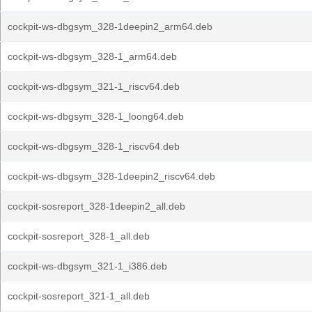
cockpit-ws-dbgsym_328-1deepin2_arm64.deb
cockpit-ws-dbgsym_328-1_arm64.deb
cockpit-ws-dbgsym_321-1_riscv64.deb
cockpit-ws-dbgsym_328-1_loong64.deb
cockpit-ws-dbgsym_328-1_riscv64.deb
cockpit-ws-dbgsym_328-1deepin2_riscv64.deb
cockpit-sosreport_328-1deepin2_all.deb
cockpit-sosreport_328-1_all.deb
cockpit-ws-dbgsym_321-1_i386.deb
cockpit-sosreport_321-1_all.deb