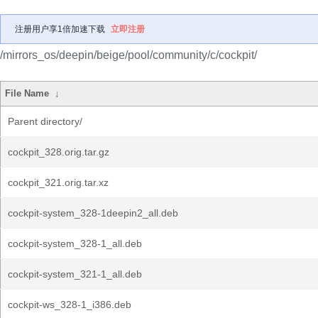
注册用户享1倍加速下载
立即注册
/mirrors_os/deepin/beige/pool/community/c/cockpit/
File Name
↓
Parent directory/
cockpit_328.orig.tar.gz
cockpit_321.orig.tar.xz
cockpit-system_328-1deepin2_all.deb
cockpit-system_328-1_all.deb
cockpit-system_321-1_all.deb
cockpit-ws_328-1_i386.deb