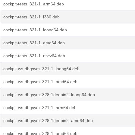
cockpit-tests_321-1_arm64.deb
cockpit-tests_321-1_i386.deb
cockpit-tests_321-1_loong64.deb
cockpit-tests_321-1_amd64.deb
cockpit-tests_321-1_riscv64.deb
cockpit-ws-dbgsym_321-1_loong64.deb
cockpit-ws-dbgsym_321-1_amd64.deb
cockpit-ws-dbgsym_328-1deepin2_loong64.deb
cockpit-ws-dbgsym_321-1_arm64.deb
cockpit-ws-dbgsym_328-1deepin2_amd64.deb
cockpit-ws-dbgsym_328-1_amd64.deb