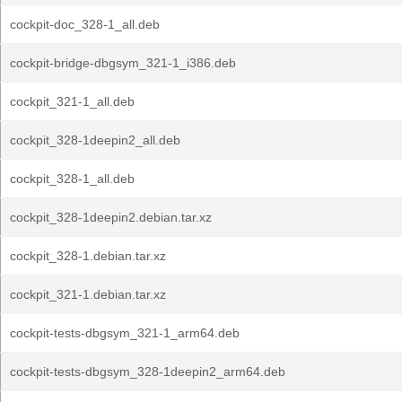
cockpit-doc_328-1_all.deb
cockpit-bridge-dbgsym_321-1_i386.deb
cockpit_321-1_all.deb
cockpit_328-1deepin2_all.deb
cockpit_328-1_all.deb
cockpit_328-1deepin2.debian.tar.xz
cockpit_328-1.debian.tar.xz
cockpit_321-1.debian.tar.xz
cockpit-tests-dbgsym_321-1_arm64.deb
cockpit-tests-dbgsym_328-1deepin2_arm64.deb