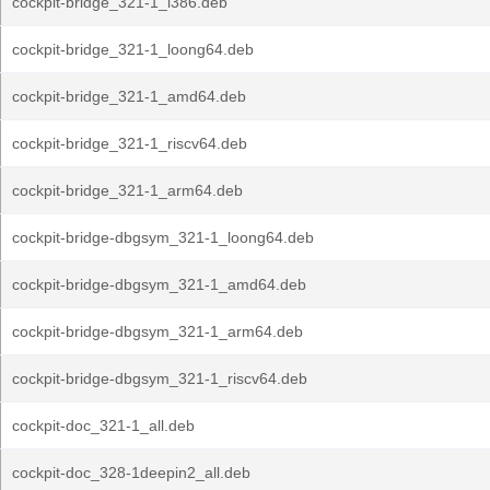
cockpit-bridge_321-1_i386.deb
cockpit-bridge_321-1_loong64.deb
cockpit-bridge_321-1_amd64.deb
cockpit-bridge_321-1_riscv64.deb
cockpit-bridge_321-1_arm64.deb
cockpit-bridge-dbgsym_321-1_loong64.deb
cockpit-bridge-dbgsym_321-1_amd64.deb
cockpit-bridge-dbgsym_321-1_arm64.deb
cockpit-bridge-dbgsym_321-1_riscv64.deb
cockpit-doc_321-1_all.deb
cockpit-doc_328-1deepin2_all.deb