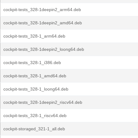
cockpit-tests_328-1deepin2_arm64.deb
cockpit-tests_328-1deepin2_amd64.deb
cockpit-tests_328-1_arm64.deb
cockpit-tests_328-1deepin2_loong64.deb
cockpit-tests_328-1_i386.deb
cockpit-tests_328-1_amd64.deb
cockpit-tests_328-1_loong64.deb
cockpit-tests_328-1deepin2_riscv64.deb
cockpit-tests_328-1_riscv64.deb
cockpit-storaged_321-1_all.deb