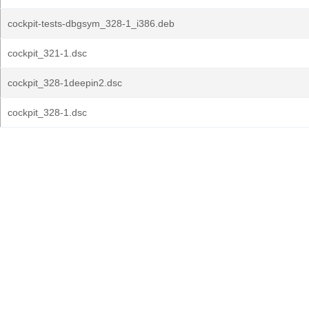
cockpit-tests-dbgsym_328-1_i386.deb
cockpit_321-1.dsc
cockpit_328-1deepin2.dsc
cockpit_328-1.dsc