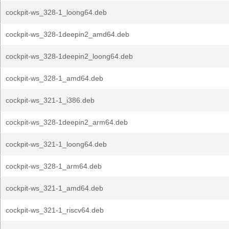
cockpit-ws_328-1_loong64.deb
cockpit-ws_328-1deepin2_amd64.deb
cockpit-ws_328-1deepin2_loong64.deb
cockpit-ws_328-1_amd64.deb
cockpit-ws_321-1_i386.deb
cockpit-ws_328-1deepin2_arm64.deb
cockpit-ws_321-1_loong64.deb
cockpit-ws_328-1_arm64.deb
cockpit-ws_321-1_amd64.deb
cockpit-ws_321-1_riscv64.deb