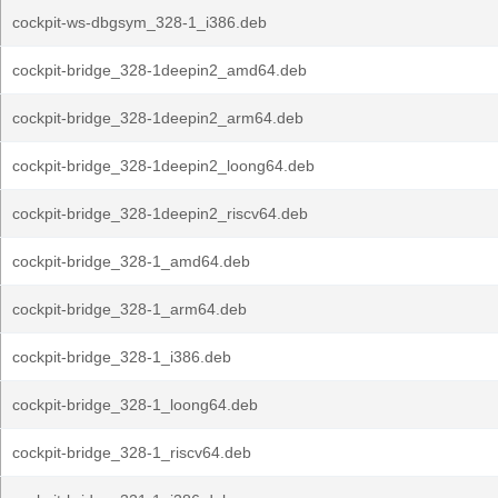
cockpit-ws-dbgsym_328-1_i386.deb
cockpit-bridge_328-1deepin2_amd64.deb
cockpit-bridge_328-1deepin2_arm64.deb
cockpit-bridge_328-1deepin2_loong64.deb
cockpit-bridge_328-1deepin2_riscv64.deb
cockpit-bridge_328-1_amd64.deb
cockpit-bridge_328-1_arm64.deb
cockpit-bridge_328-1_i386.deb
cockpit-bridge_328-1_loong64.deb
cockpit-bridge_328-1_riscv64.deb