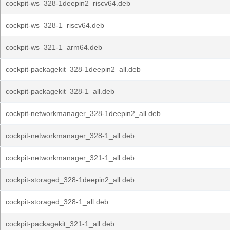
cockpit-ws_328-1deepin2_riscv64.deb
cockpit-ws_328-1_riscv64.deb
cockpit-ws_321-1_arm64.deb
cockpit-packagekit_328-1deepin2_all.deb
cockpit-packagekit_328-1_all.deb
cockpit-networkmanager_328-1deepin2_all.deb
cockpit-networkmanager_328-1_all.deb
cockpit-networkmanager_321-1_all.deb
cockpit-storaged_328-1deepin2_all.deb
cockpit-storaged_328-1_all.deb
cockpit-packagekit_321-1_all.deb