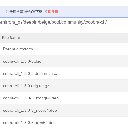
注册用户享1倍加速下载
立即注册
/mirrors_os/deepin/beige/pool/community/c/cobra-cli/
File Name
↓
Parent directory/
cobra-cli_1.3.0-3.dsc
cobra-cli_1.3.0-3.debian.tar.xz
cobra-cli_1.3.0.orig.tar.gz
cobra-cli_1.3.0-3_loong64.deb
cobra-cli_1.3.0-3_riscv64.deb
cobra-cli_1.3.0-3_arm64.deb