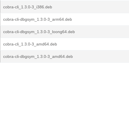
cobra-cli_1.3.0-3_i386.deb
cobra-cli-dbgsym_1.3.0-3_arm64.deb
cobra-cli-dbgsym_1.3.0-3_loong64.deb
cobra-cli_1.3.0-3_amd64.deb
cobra-cli-dbgsym_1.3.0-3_amd64.deb