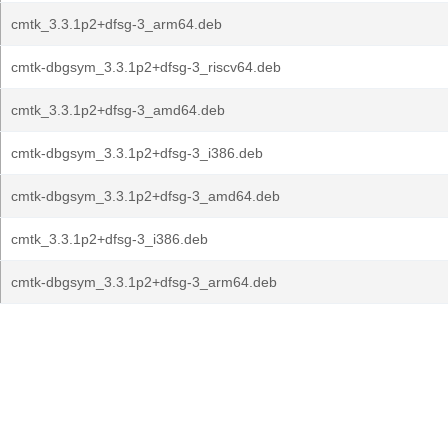
cmtk_3.3.1p2+dfsg-3_arm64.deb
cmtk-dbgsym_3.3.1p2+dfsg-3_riscv64.deb
cmtk_3.3.1p2+dfsg-3_amd64.deb
cmtk-dbgsym_3.3.1p2+dfsg-3_i386.deb
cmtk-dbgsym_3.3.1p2+dfsg-3_amd64.deb
cmtk_3.3.1p2+dfsg-3_i386.deb
cmtk-dbgsym_3.3.1p2+dfsg-3_arm64.deb