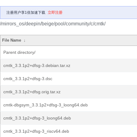
注册用户享1倍加速下载
立即注册
/mirrors_os/deepin/beige/pool/community/c/cmtk/
File Name
↓
Parent directory/
cmtk_3.3.1p2+dfsg-3.debian.tar.xz
cmtk_3.3.1p2+dfsg-3.dsc
cmtk_3.3.1p2+dfsg.orig.tar.xz
cmtk-dbgsym_3.3.1p2+dfsg-3_loong64.deb
cmtk_3.3.1p2+dfsg-3_loong64.deb
cmtk_3.3.1p2+dfsg-3_riscv64.deb