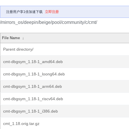
注册用户享1倍加速下载
立即注册
/mirrors_os/deepin/beige/pool/community/c/cmt/
File Name
↓
Parent directory/
cmt-dbgsym_1.18-1_amd64.deb
cmt-dbgsym_1.18-1_loong64.deb
cmt-dbgsym_1.18-1_arm64.deb
cmt-dbgsym_1.18-1_riscv64.deb
cmt-dbgsym_1.18-1_i386.deb
cmt_1.18.orig.tar.gz