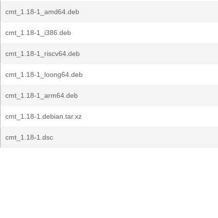
cmt_1.18-1_amd64.deb
cmt_1.18-1_i386.deb
cmt_1.18-1_riscv64.deb
cmt_1.18-1_loong64.deb
cmt_1.18-1_arm64.deb
cmt_1.18-1.debian.tar.xz
cmt_1.18-1.dsc