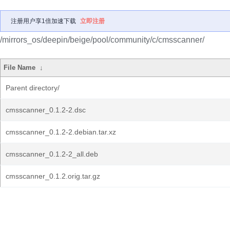
注册用户享1倍加速下载
立即注册
/mirrors_os/deepin/beige/pool/community/c/cmsscanner/
File Name
↓
Parent directory/
cmsscanner_0.1.2-2.dsc
cmsscanner_0.1.2-2.debian.tar.xz
cmsscanner_0.1.2-2_all.deb
cmsscanner_0.1.2.orig.tar.gz