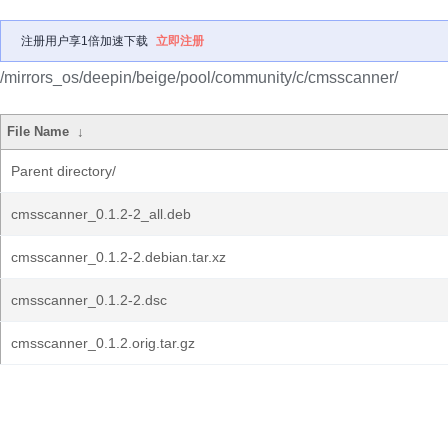
注册用户享1倍加速下载
立即注册
/mirrors_os/deepin/beige/pool/community/c/cmsscanner/
File Name
↓
Parent directory/
cmsscanner_0.1.2-2_all.deb
cmsscanner_0.1.2-2.debian.tar.xz
cmsscanner_0.1.2-2.dsc
cmsscanner_0.1.2.orig.tar.gz