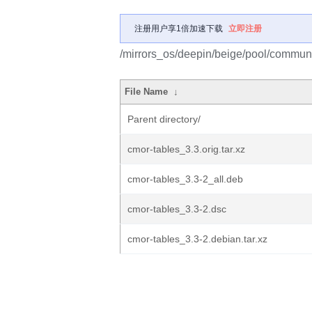
注册用户享1倍加速下载
立即注册
/mirrors_os/deepin/beige/pool/communi
File Name
↓
Parent directory/
cmor-tables_3.3.orig.tar.xz
cmor-tables_3.3-2_all.deb
cmor-tables_3.3-2.dsc
cmor-tables_3.3-2.debian.tar.xz