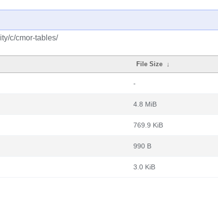
ty/c/cmor-tables/
File Size
↓
-
4.8 MiB
769.9 KiB
990 B
3.0 KiB