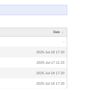
Date
↓
-
2025-Jul-18 17:20
2025-Jul-17 11:23
2025-Jul-18 17:20
2025-Jul-18 17:20