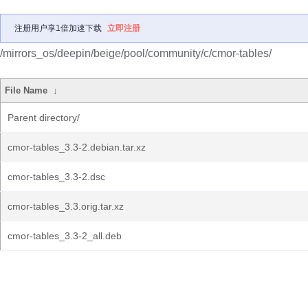
注册用户享1倍加速下载
立即注册
/mirrors_os/deepin/beige/pool/community/c/cmor-tables/
File Name
↓
Parent directory/
cmor-tables_3.3-2.debian.tar.xz
cmor-tables_3.3-2.dsc
cmor-tables_3.3.orig.tar.xz
cmor-tables_3.3-2_all.deb