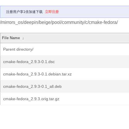
注册用户享1倍加速下载
立即注册
/mirrors_os/deepin/beige/pool/community/c/cmake-fedora/
File Name
↓
Parent directory/
cmake-fedora_2.9.3-0.1.dsc
cmake-fedora_2.9.3-0.1.debian.tar.xz
cmake-fedora_2.9.3-0.1_all.deb
cmake-fedora_2.9.3.orig.tar.gz