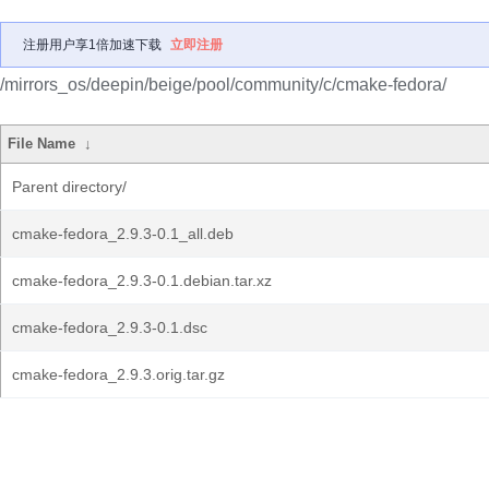
注册用户享1倍加速下载
立即注册
/mirrors_os/deepin/beige/pool/community/c/cmake-fedora/
File Name
↓
Parent directory/
cmake-fedora_2.9.3-0.1_all.deb
cmake-fedora_2.9.3-0.1.debian.tar.xz
cmake-fedora_2.9.3-0.1.dsc
cmake-fedora_2.9.3.orig.tar.gz