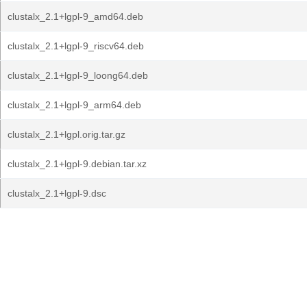
clustalx_2.1+lgpl-9_amd64.deb
clustalx_2.1+lgpl-9_riscv64.deb
clustalx_2.1+lgpl-9_loong64.deb
clustalx_2.1+lgpl-9_arm64.deb
clustalx_2.1+lgpl.orig.tar.gz
clustalx_2.1+lgpl-9.debian.tar.xz
clustalx_2.1+lgpl-9.dsc