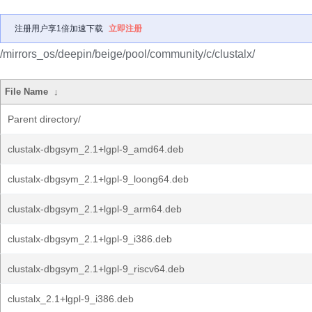
注册用户享1倍加速下载
立即注册
/mirrors_os/deepin/beige/pool/community/c/clustalx/
File Name
↓
Parent directory/
clustalx-dbgsym_2.1+lgpl-9_amd64.deb
clustalx-dbgsym_2.1+lgpl-9_loong64.deb
clustalx-dbgsym_2.1+lgpl-9_arm64.deb
clustalx-dbgsym_2.1+lgpl-9_i386.deb
clustalx-dbgsym_2.1+lgpl-9_riscv64.deb
clustalx_2.1+lgpl-9_i386.deb