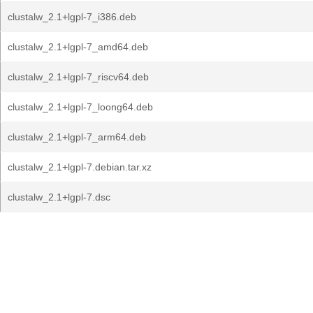
clustalw_2.1+lgpl-7_i386.deb
clustalw_2.1+lgpl-7_amd64.deb
clustalw_2.1+lgpl-7_riscv64.deb
clustalw_2.1+lgpl-7_loong64.deb
clustalw_2.1+lgpl-7_arm64.deb
clustalw_2.1+lgpl-7.debian.tar.xz
clustalw_2.1+lgpl-7.dsc