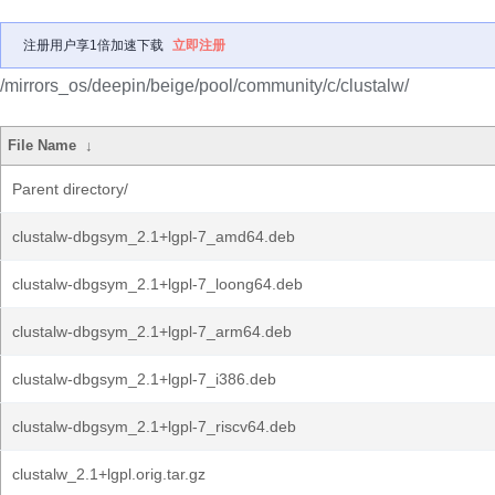
注册用户享1倍加速下载
立即注册
/mirrors_os/deepin/beige/pool/community/c/clustalw/
File Name
↓
Parent directory/
clustalw-dbgsym_2.1+lgpl-7_amd64.deb
clustalw-dbgsym_2.1+lgpl-7_loong64.deb
clustalw-dbgsym_2.1+lgpl-7_arm64.deb
clustalw-dbgsym_2.1+lgpl-7_i386.deb
clustalw-dbgsym_2.1+lgpl-7_riscv64.deb
clustalw_2.1+lgpl.orig.tar.gz