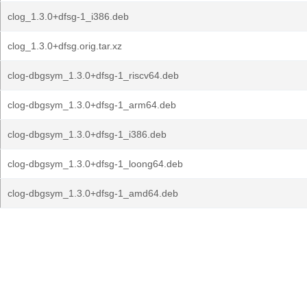
clog_1.3.0+dfsg-1_i386.deb
clog_1.3.0+dfsg.orig.tar.xz
clog-dbgsym_1.3.0+dfsg-1_riscv64.deb
clog-dbgsym_1.3.0+dfsg-1_arm64.deb
clog-dbgsym_1.3.0+dfsg-1_i386.deb
clog-dbgsym_1.3.0+dfsg-1_loong64.deb
clog-dbgsym_1.3.0+dfsg-1_amd64.deb