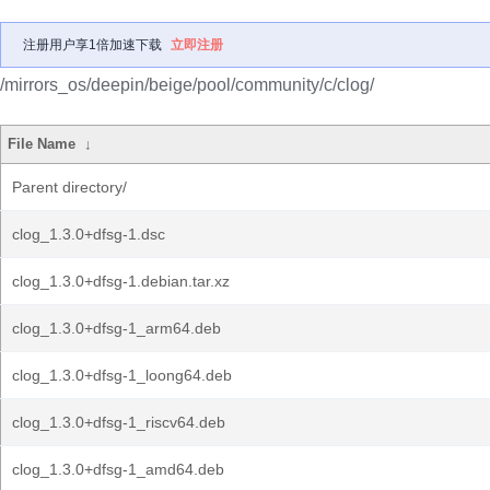
注册用户享1倍加速下载
立即注册
/mirrors_os/deepin/beige/pool/community/c/clog/
File Name
↓
Parent directory/
clog_1.3.0+dfsg-1.dsc
clog_1.3.0+dfsg-1.debian.tar.xz
clog_1.3.0+dfsg-1_arm64.deb
clog_1.3.0+dfsg-1_loong64.deb
clog_1.3.0+dfsg-1_riscv64.deb
clog_1.3.0+dfsg-1_amd64.deb