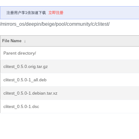
注册用户享1倍加速下载
立即注册
/mirrors_os/deepin/beige/pool/community/c/clitest/
File Name
↓
Parent directory/
clitest_0.5.0.orig.tar.gz
clitest_0.5.0-1_all.deb
clitest_0.5.0-1.debian.tar.xz
clitest_0.5.0-1.dsc