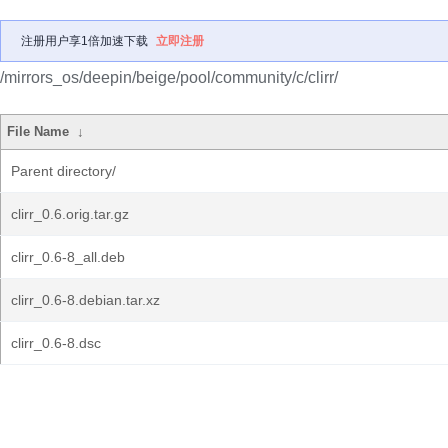
注册用户享1倍加速下载
立即注册
/mirrors_os/deepin/beige/pool/community/c/clirr/
File Name
↓
Parent directory/
clirr_0.6.orig.tar.gz
clirr_0.6-8_all.deb
clirr_0.6-8.debian.tar.xz
clirr_0.6-8.dsc