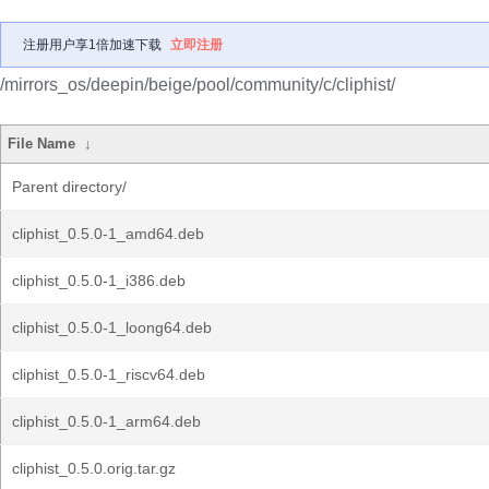
注册用户享1倍加速下载
立即注册
/mirrors_os/deepin/beige/pool/community/c/cliphist/
File Name
↓
Parent directory/
cliphist_0.5.0-1_amd64.deb
cliphist_0.5.0-1_i386.deb
cliphist_0.5.0-1_loong64.deb
cliphist_0.5.0-1_riscv64.deb
cliphist_0.5.0-1_arm64.deb
cliphist_0.5.0.orig.tar.gz