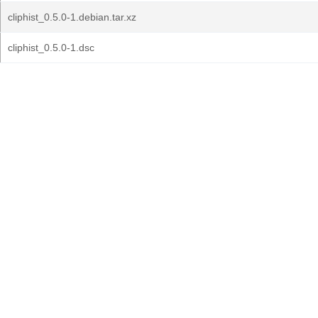
cliphist_0.5.0-1.debian.tar.xz
cliphist_0.5.0-1.dsc