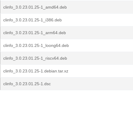
clinfo_3.0.23.01.25-1_amd64.deb
clinfo_3.0.23.01.25-1_i386.deb
clinfo_3.0.23.01.25-1_arm64.deb
clinfo_3.0.23.01.25-1_loong64.deb
clinfo_3.0.23.01.25-1_riscv64.deb
clinfo_3.0.23.01.25-1.debian.tar.xz
clinfo_3.0.23.01.25-1.dsc