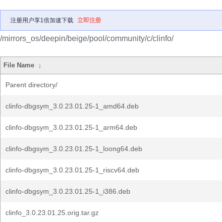
注册用户享1倍加速下载
立即注册
/mirrors_os/deepin/beige/pool/community/c/clinfo/
File Name
↓
Parent directory/
clinfo-dbgsym_3.0.23.01.25-1_amd64.deb
clinfo-dbgsym_3.0.23.01.25-1_arm64.deb
clinfo-dbgsym_3.0.23.01.25-1_loong64.deb
clinfo-dbgsym_3.0.23.01.25-1_riscv64.deb
clinfo-dbgsym_3.0.23.01.25-1_i386.deb
clinfo_3.0.23.01.25.orig.tar.gz