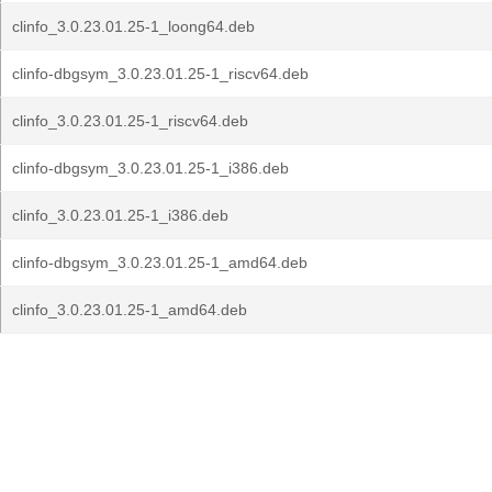
clinfo_3.0.23.01.25-1_loong64.deb
clinfo-dbgsym_3.0.23.01.25-1_riscv64.deb
clinfo_3.0.23.01.25-1_riscv64.deb
clinfo-dbgsym_3.0.23.01.25-1_i386.deb
clinfo_3.0.23.01.25-1_i386.deb
clinfo-dbgsym_3.0.23.01.25-1_amd64.deb
clinfo_3.0.23.01.25-1_amd64.deb