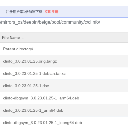
注册用户享1倍加速下载
立即注册
/mirrors_os/deepin/beige/pool/community/c/clinfo/
File Name
↓
Parent directory/
clinfo_3.0.23.01.25.orig.tar.gz
clinfo_3.0.23.01.25-1.debian.tar.xz
clinfo_3.0.23.01.25-1.dsc
clinfo-dbgsym_3.0.23.01.25-1_arm64.deb
clinfo_3.0.23.01.25-1_arm64.deb
clinfo-dbgsym_3.0.23.01.25-1_loong64.deb