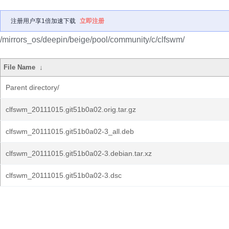
注册用户享1倍加速下载
立即注册
/mirrors_os/deepin/beige/pool/community/c/clfswm/
File Name
↓
Parent directory/
clfswm_20111015.git51b0a02.orig.tar.gz
clfswm_20111015.git51b0a02-3_all.deb
clfswm_20111015.git51b0a02-3.debian.tar.xz
clfswm_20111015.git51b0a02-3.dsc