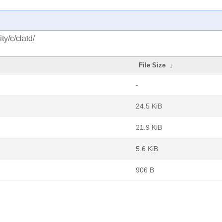
y/c/clatd/
File Size
↓
-
24.5 KiB
21.9 KiB
5.6 KiB
906 B