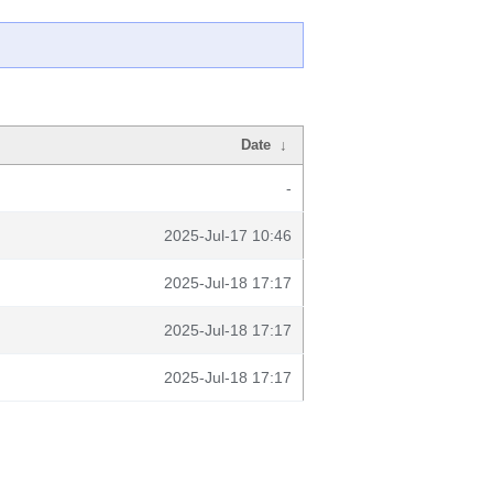
Date
↓
-
2025-Jul-17 10:46
2025-Jul-18 17:17
2025-Jul-18 17:17
2025-Jul-18 17:17