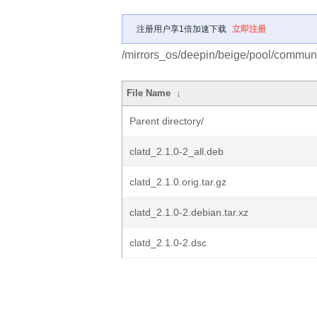
注册用户享1倍加速下载
立即注册
/mirrors_os/deepin/beige/pool/communit
File Name
↓
Parent directory/
clatd_2.1.0-2_all.deb
clatd_2.1.0.orig.tar.gz
clatd_2.1.0-2.debian.tar.xz
clatd_2.1.0-2.dsc