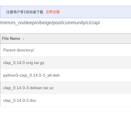
注册用户享1倍加速下载
立即注册
/mirrors_os/deepin/beige/pool/community/c/clap/
File Name
↓
Parent directory/
clap_0.14.0.orig.tar.gz
python3-clap_0.14.0-3_all.deb
clap_0.14.0-3.debian.tar.xz
clap_0.14.0-3.dsc