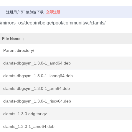
注册用户享1倍加速下载
立即注册
/mirrors_os/deepin/beige/pool/community/c/clamfs/
File Name
↓
Parent directory/
clamfs-dbgsym_1.3.0-1_amd64.deb
clamfs-dbgsym_1.3.0-1_loong64.deb
clamfs-dbgsym_1.3.0-1_arm64.deb
clamfs-dbgsym_1.3.0-1_riscv64.deb
clamfs_1.3.0.orig.tar.gz
clamfs_1.3.0-1_amd64.deb