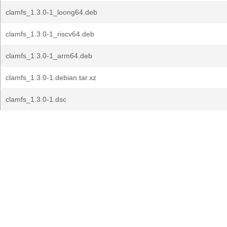
clamfs_1.3.0-1_loong64.deb
clamfs_1.3.0-1_riscv64.deb
clamfs_1.3.0-1_arm64.deb
clamfs_1.3.0-1.debian.tar.xz
clamfs_1.3.0-1.dsc