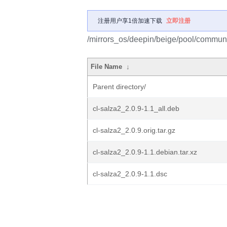
注册用户享1倍加速下载
立即注册
/mirrors_os/deepin/beige/pool/communit
File Name
↓
Parent directory/
cl-salza2_2.0.9-1.1_all.deb
cl-salza2_2.0.9.orig.tar.gz
cl-salza2_2.0.9-1.1.debian.tar.xz
cl-salza2_2.0.9-1.1.dsc