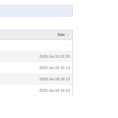
Date
↓
-
2025-Jul-16 22:29
2025-Jul-18 16:13
2025-Jul-18 16:13
2025-Jul-18 16:13