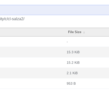
y/c/cl-salza2/
File Size
↓
-
15.3 KiB
15.2 KiB
2.1 KiB
953 B