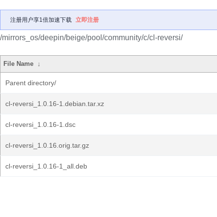
注册用户享1倍加速下载
立即注册
/mirrors_os/deepin/beige/pool/community/c/cl-reversi/
File Name
↓
Parent directory/
cl-reversi_1.0.16-1.debian.tar.xz
cl-reversi_1.0.16-1.dsc
cl-reversi_1.0.16.orig.tar.gz
cl-reversi_1.0.16-1_all.deb