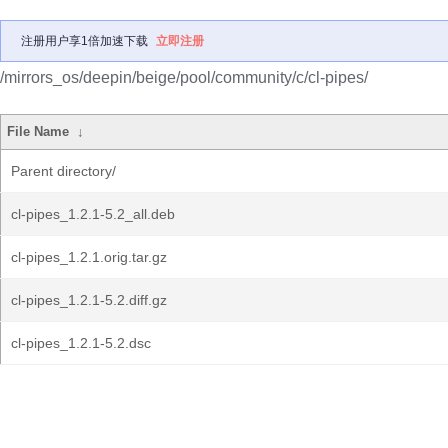
注册用户享1倍加速下载
立即注册
/mirrors_os/deepin/beige/pool/community/c/cl-pipes/
File Name
↓
Parent directory/
cl-pipes_1.2.1-5.2_all.deb
cl-pipes_1.2.1.orig.tar.gz
cl-pipes_1.2.1-5.2.diff.gz
cl-pipes_1.2.1-5.2.dsc